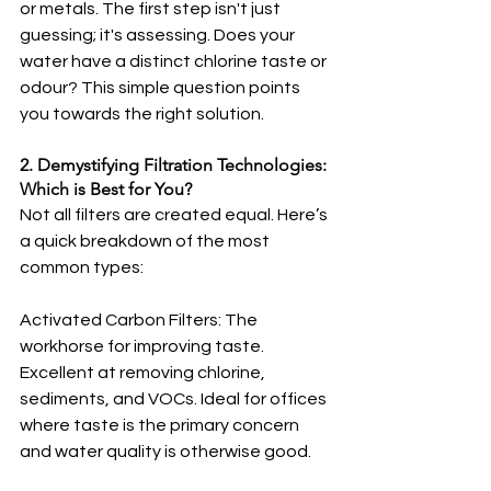
or metals. The first step isn't just 
guessing; it's assessing. Does your 
water have a distinct chlorine taste or 
odour? This simple question points 
you towards the right solution.
2. Demystifying Filtration Technologies: 
Which is Best for You?
Not all filters are created equal. Here’s 
a quick breakdown of the most 
common types:
Activated Carbon Filters: The 
workhorse for improving taste. 
Excellent at removing chlorine, 
sediments, and VOCs. Ideal for offices 
where taste is the primary concern 
and water quality is otherwise good.