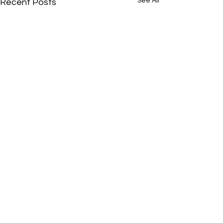
See All
Recent Posts
Comments