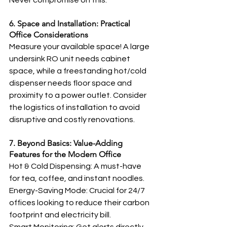
Never compromise on this.
6. Space and Installation: Practical 
Office Considerations
Measure your available space! A large 
undersink RO unit needs cabinet 
space, while a freestanding hot/cold 
dispenser needs floor space and 
proximity to a power outlet. Consider 
the logistics of installation to avoid 
disruptive and costly renovations.
7. Beyond Basics: Value-Adding 
Features for the Modern Office
Hot & Cold Dispensing: A must-have 
for tea, coffee, and instant noodles.
Energy-Saving Mode: Crucial for 24/7 
offices looking to reduce their carbon 
footprint and electricity bill.