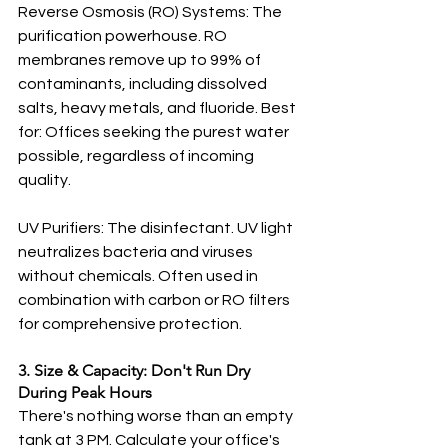
Reverse Osmosis (RO) Systems: The 
purification powerhouse. RO 
membranes remove up to 99% of 
contaminants, including dissolved 
salts, heavy metals, and fluoride. Best 
for: Offices seeking the purest water 
possible, regardless of incoming 
quality.
UV Purifiers: The disinfectant. UV light 
neutralizes bacteria and viruses 
without chemicals. Often used in 
combination with carbon or RO filters 
for comprehensive protection.
3. Size & Capacity: Don't Run Dry 
During Peak Hours
There's nothing worse than an empty 
tank at 3 PM. Calculate your office's 