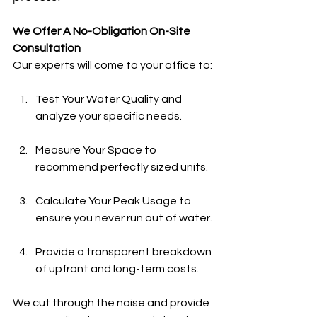
We Offer A No-Obligation On-Site 
Consultation
Our experts will come to your office to:
Test Your Water Quality and 
analyze your specific needs.
Measure Your Space to 
recommend perfectly sized units.
Calculate Your Peak Usage to 
ensure you never run out of water.
Provide a transparent breakdown 
of upfront and long-term costs.
We cut through the noise and provide 