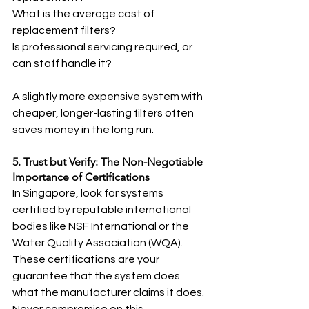
What is the average cost of 
replacement filters?
Is professional servicing required, or 
can staff handle it?
A slightly more expensive system with 
cheaper, longer-lasting filters often 
saves money in the long run.
5. Trust but Verify: The Non-Negotiable 
Importance of Certifications
In Singapore, look for systems 
certified by reputable international 
bodies like NSF International or the 
Water Quality Association (WQA). 
These certifications are your 
guarantee that the system does 
what the manufacturer claims it does. 