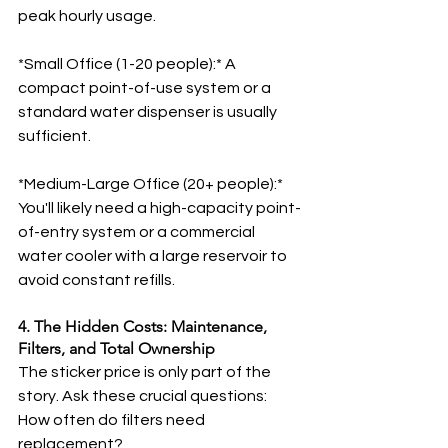
peak hourly usage.
*Small Office (1-20 people):* A 
compact point-of-use system or a 
standard water dispenser is usually 
sufficient.
*Medium-Large Office (20+ people):* 
You'll likely need a high-capacity point-
of-entry system or a commercial 
water cooler with a large reservoir to 
avoid constant refills.
4. The Hidden Costs: Maintenance, 
Filters, and Total Ownership
The sticker price is only part of the 
story. Ask these crucial questions:
How often do filters need 
replacement?