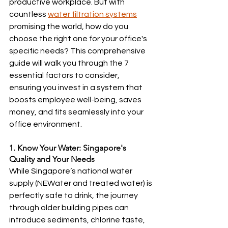
productive workplace. But with 
countless 
water filtration systems
promising the world, how do you 
choose the right one for your office's 
specific needs? This comprehensive 
guide will walk you through the 7 
essential factors to consider, 
ensuring you invest in a system that 
boosts employee well-being, saves 
money, and fits seamlessly into your 
office environment.
1. Know Your Water: Singapore's 
Quality and Your Needs
While Singapore’s national water 
supply (NEWater and treated water) is 
perfectly safe to drink, the journey 
through older building pipes can 
introduce sediments, chlorine taste, 