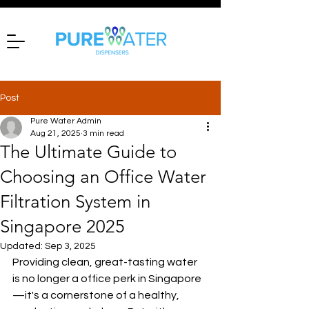
Post
Pure Water Admin
Aug 21, 2025
3 min read
The Ultimate Guide to
Choosing an Office Water
Filtration System in
Singapore 2025
Updated:
Sep 3, 2025
Providing clean, great-tasting water 
is no longer a office perk in Singapore
—it's a cornerstone of a healthy, 