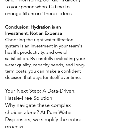
Smart Monitoring: Get alerts directly 
to your phone when it’s time to 
change filters or if there’s a leak.
Conclusion: Hydration is an 
Investment, Not an Expense
Choosing the right water filtration 
system is an investment in your team's 
health, productivity, and overall 
satisfaction. By carefully evaluating your 
water quality, capacity needs, and long-
term costs, you can make a confident 
decision that pays for itself over time.
Your Next Step: A Data-Driven, 
Hassle-Free Solution
Why navigate these complex 
choices alone? At Pure Water 
Dispensers, we simplify the entire 
process.