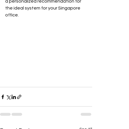
a personalized recommendation for 
the ideal system for your Singapore 
office.