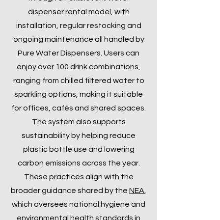
dispenser rental model, with
installation, regular restocking and
ongoing maintenance all handled by
Pure Water Dispensers. Users can
enjoy over 100 drink combinations,
ranging from chilled filtered water to
sparkling options, making it suitable
for offices, cafés and shared spaces.
The system also supports
sustainability by helping reduce
plastic bottle use and lowering
carbon emissions across the year.
These practices align with the
broader guidance shared by the
NEA
,
which oversees national hygiene and
environmental health standards in