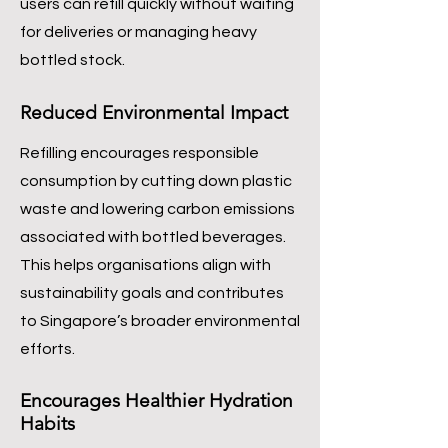
users can refill quickly without waiting
for deliveries or managing heavy
bottled stock.
Reduced Environmental Impact
Refilling encourages responsible
consumption by cutting down plastic
waste and lowering carbon emissions
associated with bottled beverages.
This helps organisations align with
sustainability goals and contributes
to Singapore’s broader environmental
efforts.
Encourages Healthier Hydration
Habits