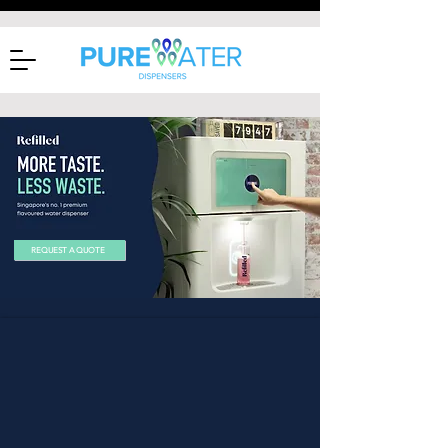
REQUEST A QUOTE