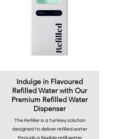
Indulge in Flavoured
Refilled Water with Our
Premium Refilled Water
Dispenser
The Refiller is a turnkey solution
designed to deliver refilled water
through a flexible refill water