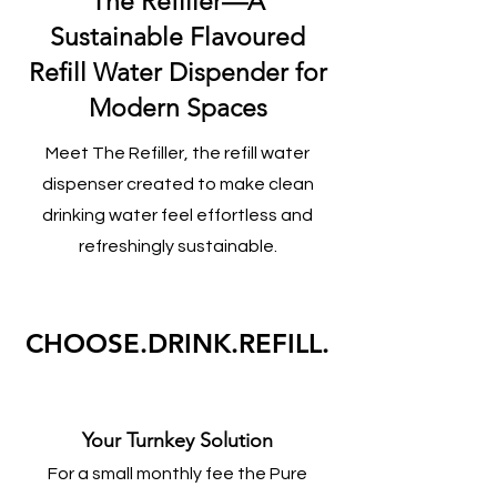
The Refiller—A
Sustainable Flavoured
Refill Water Dispender for
Modern Spaces
Meet The Refiller, the refill water
dispenser created to make clean
drinking water feel effortless and
refreshingly sustainable.
CHOOSE.DRINK.REFILL.
Your Turnkey Solution
For a small monthly fee the Pure