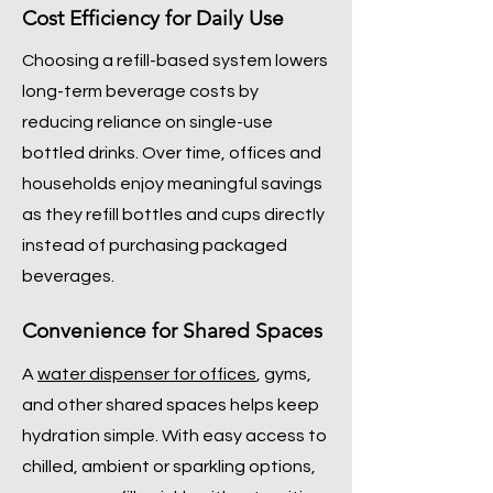
Cost Efficiency for Daily Use
Choosing a refill-based system lowers
long-term beverage costs by
reducing reliance on single-use
bottled drinks. Over time, offices and
households enjoy meaningful savings
as they refill bottles and cups directly
instead of purchasing packaged
beverages.
Convenience for Shared Spaces
A
water dispenser for offices
, gyms,
and other shared spaces helps keep
hydration simple. With easy access to
chilled, ambient or sparkling options,