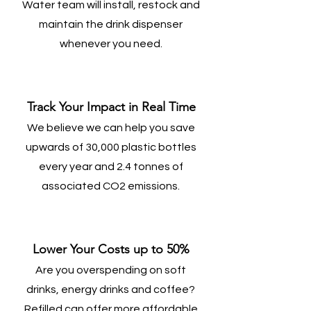
Water team will install, restock and
maintain the drink dispenser
whenever you need.
Track Your Impact in Real Time
We believe we can help you save
upwards of 30,000 plastic bottles
every year and 2.4 tonnes of
associated CO2 emissions.
Lower Your Costs up to 50%
Are you overspending on soft
drinks, energy drinks and coffee?
Refilled can offer more affordable