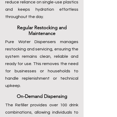
reduce reliance on single-use plastics
and keeps hydration effortless
throughout the day.
Regular Restocking and
Maintenance
Pure Water Dispensers manages
restocking and servicing, ensuring the
system remains clean, reliable and
ready for use. This removes the need
for businesses or households to
handle replenishment or technical
upkeep.
On-Demand Dispensing
The Refiller provides over 100 drink
combinations, allowing individuals to