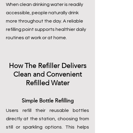
When clean drinking water is readily
accessible, people naturally drink
more throughout the day. A reliable
refilling point supports healthier daily
routines at work or at home.
How The Refiller Delivers
Clean and Convenient
Refilled Water
Simple Bottle Refilling
Users refill their reusable bottles
directly at the station, choosing from
still or sparkling options. This helps