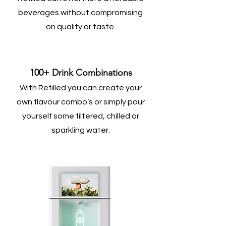
beverages without compromising
on quality or taste.
100+ Drink Combinations
With Refilled you can create your
own flavour combo’s or simply pour
yourself some filtered, chilled or
sparkling water.