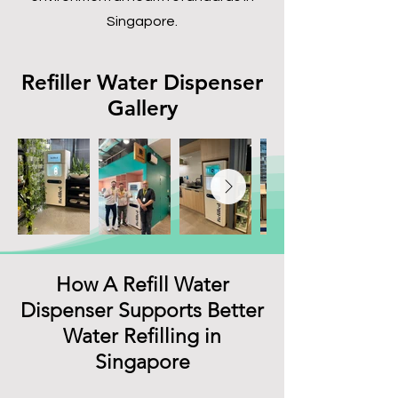
Singapore.
Refiller Water Dispenser
Gallery
How A Refill Water
Dispenser Supports Better
Water Refilling in
Singapore