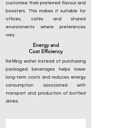
customise their preferred flavour and
boosters. This makes it suitable for
offices, cafés and shared
environments where preferences
vary.
Energy and
Cost Efficiency
Refilling water instead of purchasing
packaged beverages helps lower
long-term costs and reduces energy
consumption associated with
transport and production of bottled
drinks.