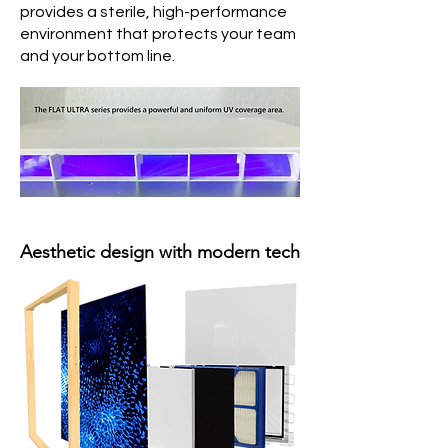
provides a sterile, high-performance
environment that protects your team
and your bottom line.
Aesthetic design with modern tech