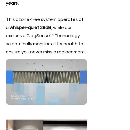
years.
This ozone-free system operates at
a
whisper-quiet 28dB
, while our
exclusive ClogSense™ Technology
scientifically monitors filter health to
ensure you never miss a replacement.