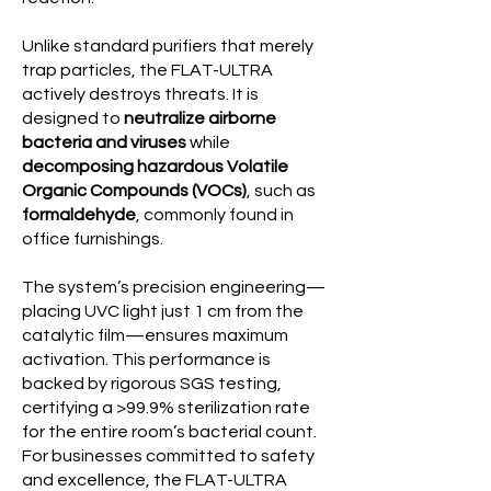
Unlike standard purifiers that merely
trap particles, the FLAT-ULTRA
actively destroys threats. It is
designed to
neutralize airborne
bacteria and viruses
while
decomposing hazardous Volatile
Organic Compounds (VOCs)
, such as
formaldehyde
, commonly found in
office furnishings.
The system’s precision engineering—
placing UVC light just 1 cm from the
catalytic film—ensures maximum
activation. This performance is
backed by rigorous SGS testing,
certifying a >99.9% sterilization rate
for the entire room’s bacterial count.
For businesses committed to safety
and excellence, the FLAT-ULTRA