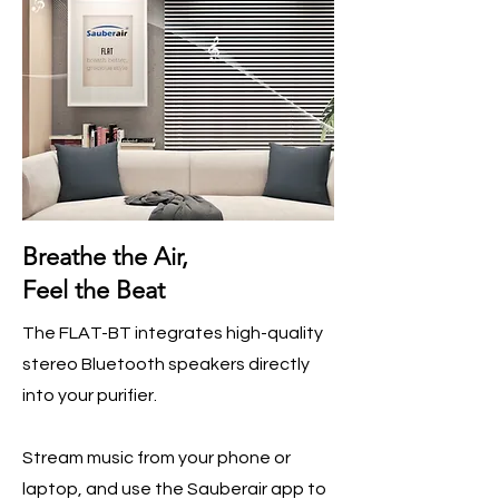
Breathe the Air,
Feel the Beat
The FLAT-BT integrates high-quality
stereo Bluetooth speakers directly
into your purifier.
Stream music from your phone or
laptop, and use the Sauberair app to