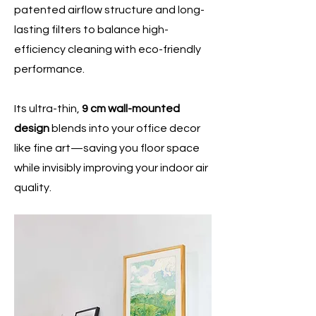
patented airflow structure and long-
lasting filters to balance high-
efficiency cleaning with eco-friendly
performance.
Its ultra-thin,
9 cm wall-mounted
design
blends into your office decor
like fine art—saving you floor space
while invisibly improving your indoor air
quality.