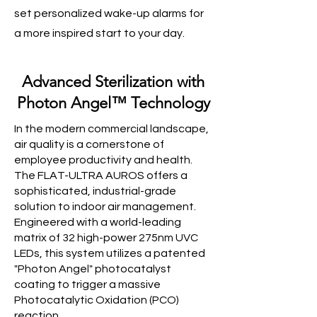
set personalized wake-up alarms for
a more inspired start to your day.
Advanced Sterilization with
Photon Angel™ Technology
In the modern commercial landscape,
air quality is a cornerstone of
employee productivity and health.
The FLAT-ULTRA AUROS offers a
sophisticated, industrial-grade
solution to indoor air management.
Engineered with a world-leading
matrix of 32 high-power 275nm UVC
LEDs, this system utilizes a patented
"Photon Angel" photocatalyst
coating to trigger a massive
Photocatalytic Oxidation (PCO)
reaction.