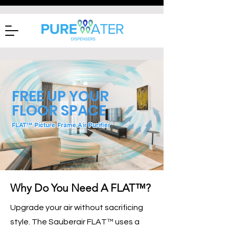
FREE UP YOUR
FLOOR SPACE
FLAT™ Picture Frame Air Purifier
Why Do You Need A FLAT™?
Upgrade your air without sacrificing
style. The Sauberair FLAT™ uses a