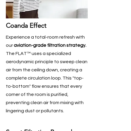
Coanda Effect
Experience a total-room refresh with
our
aviation-grade filtration strategy.
The FLAT™ uses a specialized
aerodynamic principle to sweep clean
air from the ceiling down, creating a
complete circulation loop. This "top-
to-bottom" flow ensures that every
corner of the room is purified,
preventing clean air from mixing with
lingering dust or pollutants.