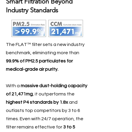
Smart Filtration Beyond
Industry Standards
The FLAT™ filter sets a new industry
benchmark, eliminating more than
99.9% of PM2.5 particulates for
medical-grade air purity.
With a
massive dust-holding capacity
of 21,471mg
, it outperforms the
highest P4 standards by 1.8x
and
outlasts top competitors by 3 to 6
times. Even with 24/7 operation, the
filter remains effective for
3 to 5