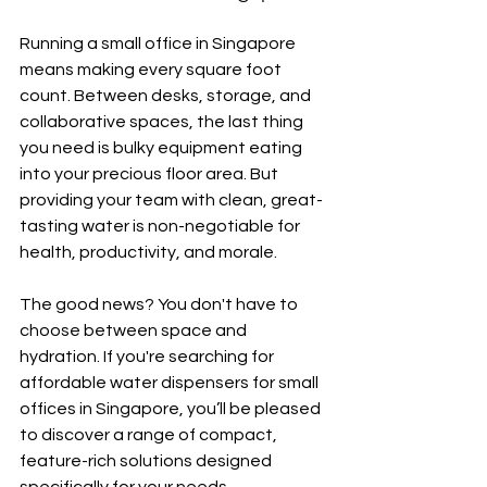
Running a small office in Singapore 
means making every square foot 
count. Between desks, storage, and 
collaborative spaces, the last thing 
you need is bulky equipment eating 
into your precious floor area. But 
providing your team with clean, great-
tasting water is non-negotiable for 
health, productivity, and morale.
The good news? You don't have to 
choose between space and 
hydration. If you're searching for 
affordable water dispensers for small 
offices in Singapore, you’ll be pleased 
to discover a range of compact, 
feature-rich solutions designed 