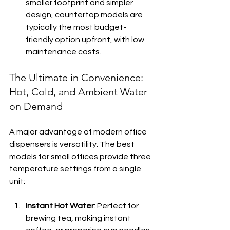
smaller footprint and simpler 
design, countertop models are 
typically the most budget-
friendly option upfront, with low 
maintenance costs.
The Ultimate in Convenience: 
Hot, Cold, and Ambient Water 
on Demand
A major advantage of modern office 
dispensers is versatility. The best 
models for small offices provide three 
temperature settings from a single 
unit:
Instant Hot Water
: Perfect for 
brewing tea, making instant 