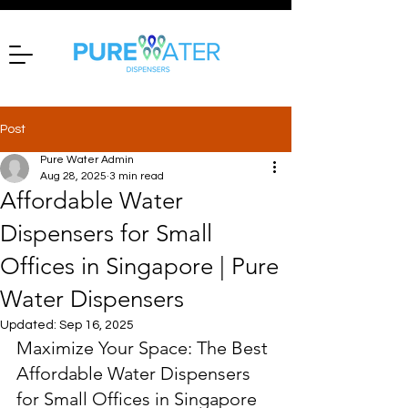
Post
Pure Water Admin
Aug 28, 2025
3 min read
Affordable Water
Dispensers for Small
Offices in Singapore | Pure
Water Dispensers
Updated:
Sep 16, 2025
Maximize Your Space: The Best 
Affordable Water Dispensers 
for Small Offices in Singapore