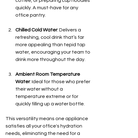
coffee, or preparing cup noodles 
quickly. A must-have for any 
office pantry.
Chilled Cold Water
: Delivers a 
refreshing, cool drink that’s far 
more appealing than tepid tap 
water, encouraging your team to 
drink more throughout the day.
Ambient Room Temperature 
Water
: Ideal for those who prefer 
their water without a 
temperature extreme or for 
quickly filling up a water bottle.
This versatility means one appliance 
satisfies all your office's hydration 
needs, eliminating the need for a 