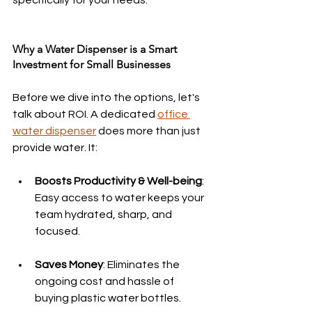
specifically for your needs.
Why a Water Dispenser is a Smart 
Investment for Small Businesses
Before we dive into the options, let's 
talk about ROI. A dedicated 
office 
water dispenser
 does more than just 
provide water. It:
Boosts Productivity & Well-being
: 
Easy access to water keeps your 
team hydrated, sharp, and 
focused.
Saves Money
: Eliminates the 
ongoing cost and hassle of 
buying plastic water bottles.