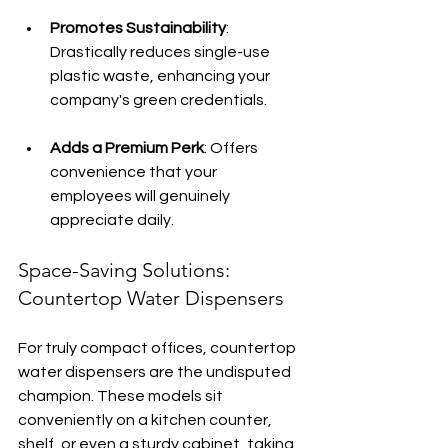
Promotes Sustainability
: 
Drastically reduces single-use 
plastic waste, enhancing your 
company's green credentials.
Adds a Premium Perk
: Offers 
convenience that your 
employees will genuinely 
appreciate daily.
Space-Saving Solutions: 
Countertop Water Dispensers
For truly compact offices, countertop 
water dispensers are the undisputed 
champion. These models sit 
conveniently on a kitchen counter, 
shelf, or even a sturdy cabinet, taking 