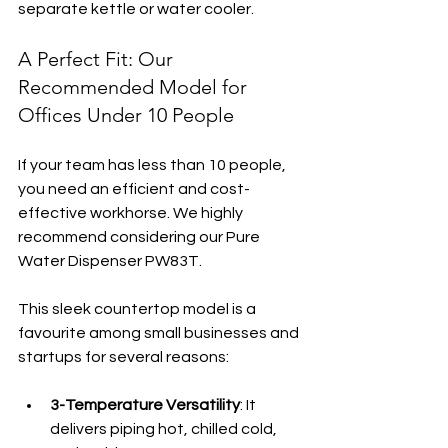
separate kettle or water cooler.
A Perfect Fit: Our 
Recommended Model for 
Offices Under 10 People
If your team has less than 10 people, 
you need an efficient and cost-
effective workhorse. We highly 
recommend considering our Pure 
Water Dispenser PW83T.
This sleek countertop model is a 
favourite among small businesses and 
startups for several reasons:
3-Temperature Versatility
: It 
delivers piping hot, chilled cold, 