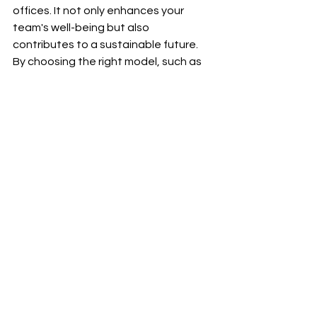
offices. It not only enhances your 
team's well-being but also 
contributes to a sustainable future. 
By choosing the right model, such as 
the Pure Water Dispenser PW83T, you 
can maximize your office space while 
ensuring everyone stays hydrated.
So, why wait? Let’s make hydration a 
priority in your workplace today!
See All
Recent Posts