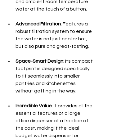
and ambient room temperature 
water at the touch of a button.
Advanced Filtration
: Features a 
robust filtration system to ensure 
the water is not just cool or hot, 
but also pure and great-tasting.
Space-Smart Design
: Its compact 
footprint is designed specifically 
to fit seamlessly into smaller 
pantries and kitchenettes 
without getting in the way.
Incredible Value
: It provides all the 
essential features of a large 
office dispenser at a fraction of 
the cost, making it the ideal 
budget water dispenser for 