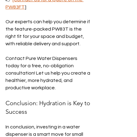
PW83FT
]
Our experts can help you determine if 
the feature-packed PW83T is the 
right fit for your space and budget, 
with reliable delivery and support.
Contact Pure Water Dispensers 
today for a free, no-obligation 
consultation! Let us help you create a 
healthier, more hydrated, and 
productive workplace.
Conclusion: Hydration is Key to 
Success
In conclusion, investing in a water 
dispenser is a smart move for small 