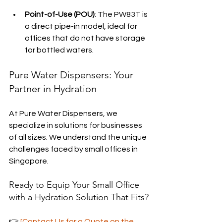
Point-of-Use (POU)
: The PW83T is 
a direct pipe-in model, ideal for 
offices that do not have storage 
for bottled waters.
Pure Water Dispensers: Your 
Partner in Hydration
At Pure Water Dispensers, we 
specialize in solutions for businesses 
of all sizes. We understand the unique 
challenges faced by small offices in 
Singapore.
Ready to Equip Your Small Office 
with a Hydration Solution That Fits?
👉 
[Contact Us for a Quote on the 