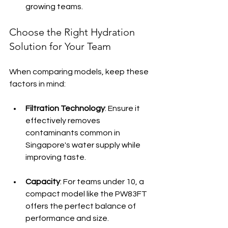
growing teams.
Choose the Right Hydration 
Solution for Your Team
When comparing models, keep these 
factors in mind:
Filtration Technology
: Ensure it 
effectively removes 
contaminants common in 
Singapore's water supply while 
improving taste.
Capacity
: For teams under 10, a 
compact model like the PW83FT 
offers the perfect balance of 
performance and size.