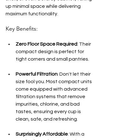
up minimal space while delivering 
maximum functionality.
Key Benefits:
Zero Floor Space Required
: Their 
compact design is perfect for 
tight corners and small pantries.
Powerful Filtration
: Don't let their 
size fool you. Most compact units 
come equipped with advanced 
filtration systems that remove 
impurities, chlorine, and bad 
tastes, ensuring every cup is 
clean, safe, and refreshing.
Surprisingly Affordable
: With a 